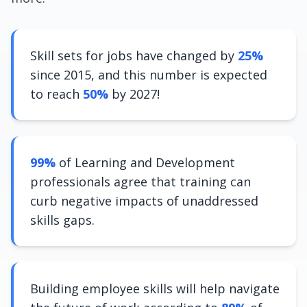
Skill sets for jobs have changed by
25%
since 2015, and this number is expected
to reach
50%
by 2027!
99%
of Learning and Development
professionals agree that training can
curb negative impacts of unaddressed
skills gaps.
Building employee skills will help navigate