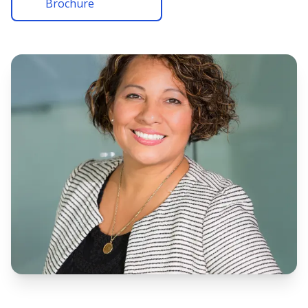
Brochure