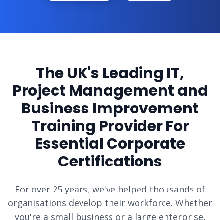
The UK's Leading IT,
Project Management and
Business Improvement
Training Provider For
Essential Corporate
Certifications
For over 25 years, we've helped thousands of
organisations develop their workforce. Whether
you're a small business or a large enterprise,