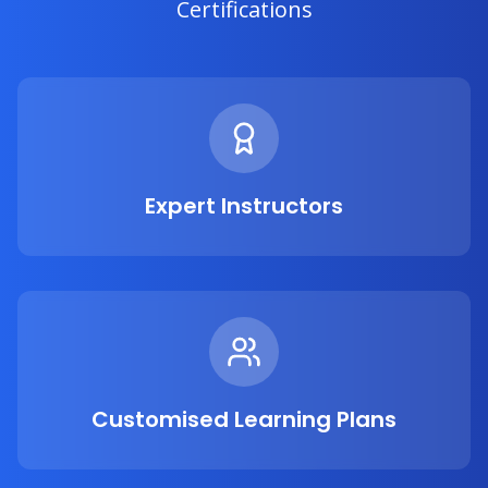
Certifications
Expert Instructors
Customised Learning Plans