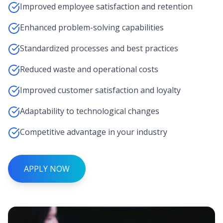
Improved employee satisfaction and retention
Enhanced problem-solving capabilities
Standardized processes and best practices
Reduced waste and operational costs
Improved customer satisfaction and loyalty
Adaptability to technological changes
Competitive advantage in your industry
APPLY NOW