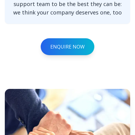
support team to be the best they can be:
we think your company deserves one, too
ENQUIRE NOW