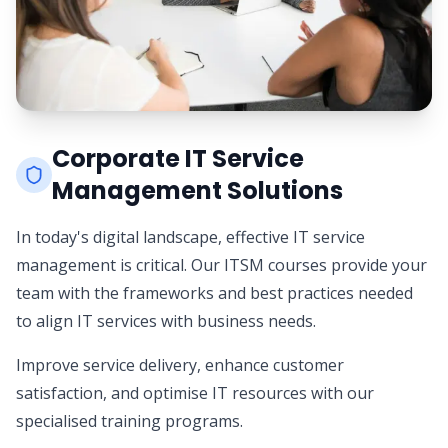
Corporate IT Service
Management Solutions
In today's digital landscape, effective IT service
management is critical. Our ITSM courses provide your
team with the frameworks and best practices needed
to align IT services with business needs.
Improve service delivery, enhance customer
satisfaction, and optimise IT resources with our
specialised training programs.