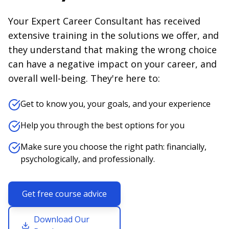
Your Expert Career Consultant has received
extensive training in the solutions we offer, and
they understand that making the wrong choice
can have a negative impact on your career, and
overall well-being. They're here to:
Get to know you, your goals, and your experience
Help you through the best options for you
Make sure you choose the right path: financially,
psychologically, and professionally.
Get free course advice
Download Our