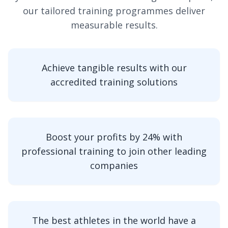
our tailored training programmes deliver
measurable results.
Achieve tangible results with our
accredited training solutions
Boost your profits by 24% with
professional training to join other leading
companies
The best athletes in the world have a