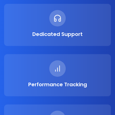
Dedicated Support
Performance Tracking