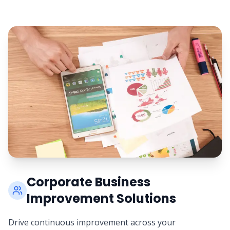
Corporate Business
Improvement Solutions
Drive continuous improvement across your