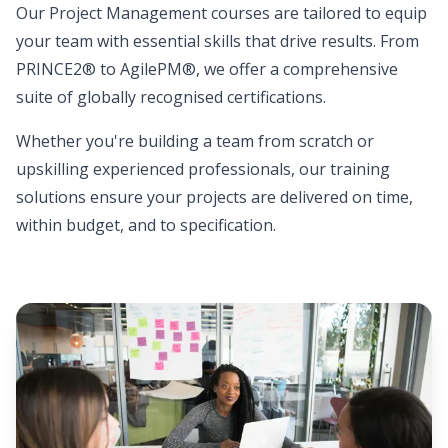
Our Project Management courses are tailored to equip
your team with essential skills that drive results. From
PRINCE2® to AgilePM®, we offer a comprehensive
suite of globally recognised certifications.
Whether you're building a team from scratch or
upskilling experienced professionals, our training
solutions ensure your projects are delivered on time,
within budget, and to specification.