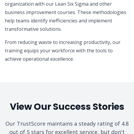
organization with our Lean Six Sigma and other
business improvement courses. These methodologies
help teams identify inefficiencies and implement
transformative solutions.
From reducing waste to increasing productivity, our
training equips your workforce with the tools to
achieve operational excellence.
View Our Success Stories
Our TrustScore maintains a steady rating of 4.8
out of 5 stars for excellent service, but don't