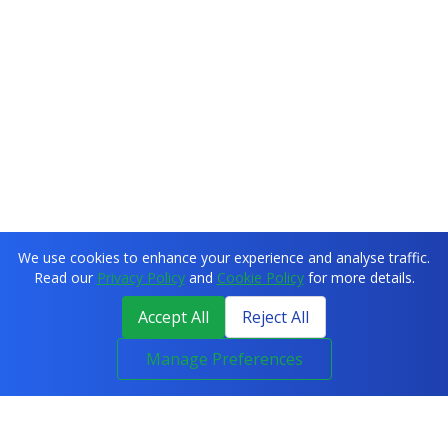
We use cookies to enhance your experience and analyse traffic.
Read our
Privacy Policy
and
Cookie Policy
for more details.
Accept All
Reject All
Manage Preferences