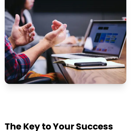
The Key to Your Success