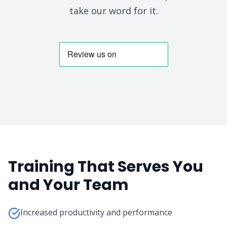
take our word for it.
Training That Serves You
and Your Team
Increased productivity and performance