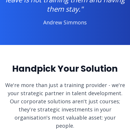
them stay."
Andrew Simmons
Handpick Your Solution
We're more than just a training provider - we're
your strategic partner in talent development.
Our corporate solutions aren't just courses;
they're strategic investments in your
organisation's most valuable asset: your
people.