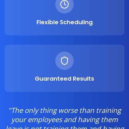
Flexible Scheduling
Guaranteed Results
"The only thing worse than training
your employees and having them
leave is not training them and having