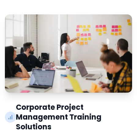
Corporate Project
Management Training
Solutions