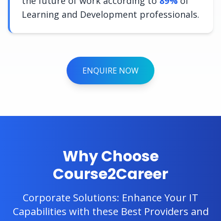
the future of work according to
89%
of
Learning and Development professionals.
ENQUIRE NOW
Why Choose
Course2Career
Corporate Solutions: Enhance Your IT
Capabilities with these Best Providers and