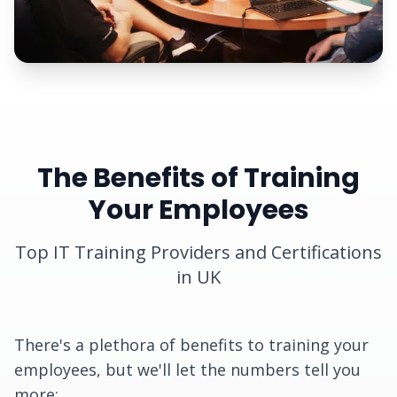
The Benefits of Training
Your Employees
Top IT Training Providers and Certifications
in UK
There's a plethora of benefits to training your
employees, but we'll let the numbers tell you
more: