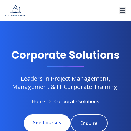
Corporate Solutions
Leaders in Project Management,
Management & IT Corporate Training.
Home
Corporate Solutions
See Courses
Enquire