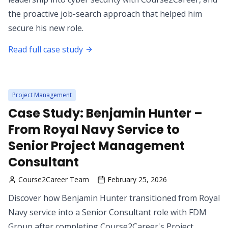
the proactive job-search approach that helped him
secure his new role.
Read full case study
Project Management
Case Study: Benjamin Hunter –
From Royal Navy Service to
Senior Project Management
Consultant
Course2Career Team
February 25, 2026
Discover how Benjamin Hunter transitioned from Royal
Navy service into a Senior Consultant role with FDM
Group after completing Course2Career's Project