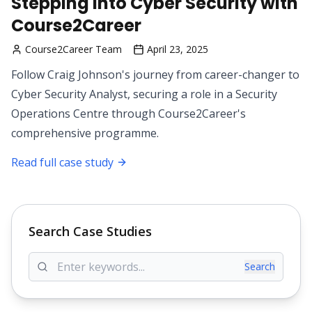
Stepping into Cyber Security with
Course2Career
Course2Career Team
April 23, 2025
Follow Craig Johnson's journey from career-changer to
Cyber Security Analyst, securing a role in a Security
Operations Centre through Course2Career's
comprehensive programme.
Read full case study
Search Case Studies
Search