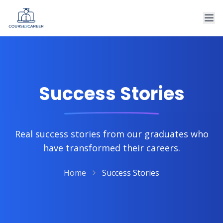
Success Stories
Real success stories from our graduates who
have transformed their careers.
Home
Success Stories