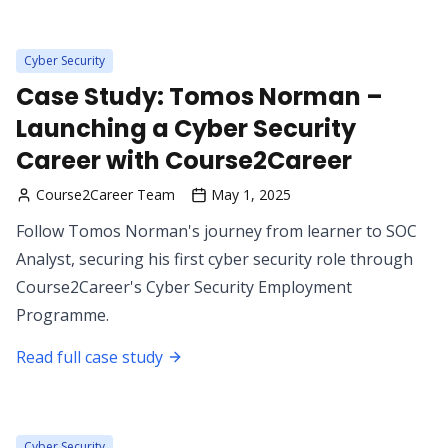
Cyber Security
Case Study: Tomos Norman –
Launching a Cyber Security
Career with Course2Career
Course2Career Team
May 1, 2025
Follow Tomos Norman's journey from learner to SOC
Analyst, securing his first cyber security role through
Course2Career's Cyber Security Employment
Programme.
Read full case study
Cyber Security