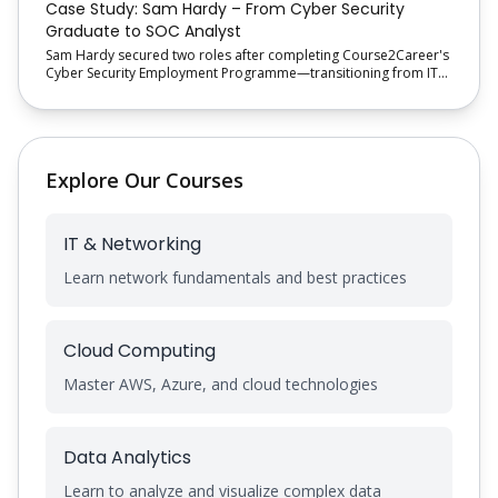
Case Study: Sam Hardy – From Cyber Security
Graduate to SOC Analyst
Sam Hardy secured two roles after completing Course2Career's
Cyber Security Employment Programme—transitioning from IT
Support Engineer to a SOC Analyst role with structured training
and recruitment support.
Explore Our Courses
IT & Networking
Learn network fundamentals and best practices
Cloud Computing
Master AWS, Azure, and cloud technologies
Data Analytics
Learn to analyze and visualize complex data