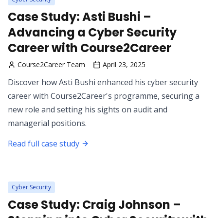
Case Study: Asti Bushi –
Advancing a Cyber Security
Career with Course2Career
Course2Career Team
April 23, 2025
Discover how Asti Bushi enhanced his cyber security
career with Course2Career's programme, securing a
new role and setting his sights on audit and
managerial positions.
Read full case study
Cyber Security
Case Study: Craig Johnson –