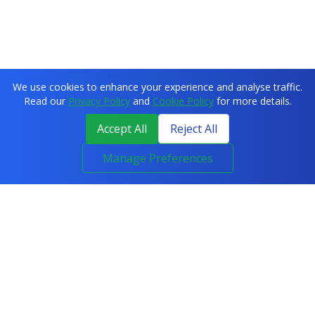
We use cookies to enhance your experience and analyse traffic.
Read our
Privacy Policy
and
Cookie Policy
for more details.
Accept All
Reject All
Manage Preferences
COURSES