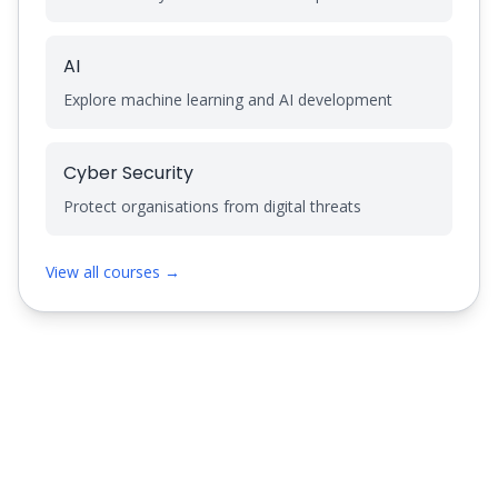
AI
Explore machine learning and AI development
Cyber Security
Protect organisations from digital threats
View all courses →