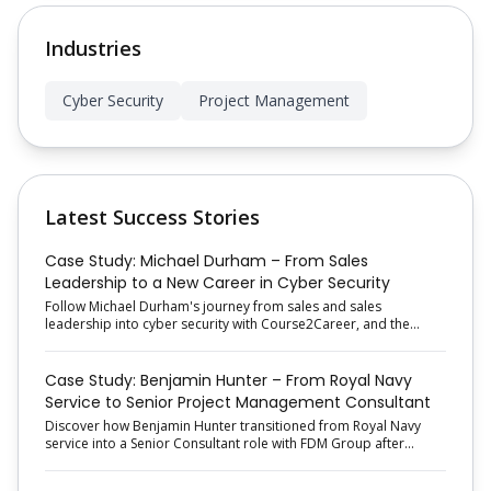
Industries
Cyber Security
Project Management
Latest Success Stories
Case Study: Michael Durham – From Sales
Leadership to a New Career in Cyber Security
Follow Michael Durham's journey from sales and sales
leadership into cyber security with Course2Career, and the
proactive job-search approach that helped him secure his new
role.
Case Study: Benjamin Hunter – From Royal Navy
Service to Senior Project Management Consultant
Discover how Benjamin Hunter transitioned from Royal Navy
service into a Senior Consultant role with FDM Group after
completing Course2Career's Project Management Employment
Programme.