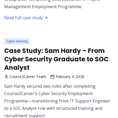
Management Employment Programme.
Read full case study
Cyber Security
Case Study: Sam Hardy – From
Cyber Security Graduate to SOC
Analyst
Course2Career Team
February 4, 2026
Sam Hardy secured two roles after completing
Course2Career's Cyber Security Employment
Programme—transitioning from IT Support Engineer
to a SOC Analyst role with structured training and
recruitment support.