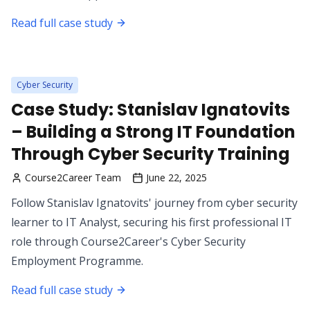
Read full case study
Cyber Security
Case Study: Stanislav Ignatovits
– Building a Strong IT Foundation
Through Cyber Security Training
Course2Career Team
June 22, 2025
Follow Stanislav Ignatovits' journey from cyber security
learner to IT Analyst, securing his first professional IT
role through Course2Career's Cyber Security
Employment Programme.
Read full case study