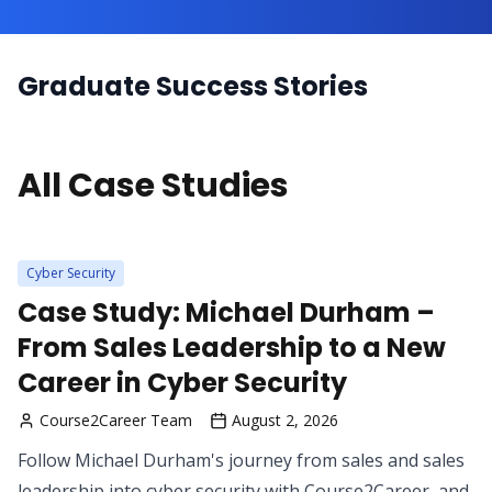
Graduate Success Stories
All Case Studies
Cyber Security
Case Study: Michael Durham –
From Sales Leadership to a New
Career in Cyber Security
Course2Career Team
August 2, 2026
Follow Michael Durham's journey from sales and sales
leadership into cyber security with Course2Career, and