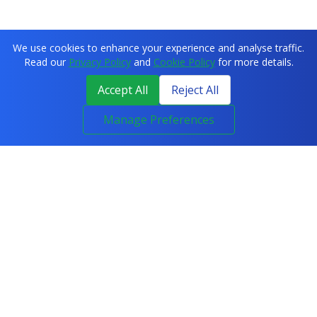
We use cookies to enhance your experience and analyse traffic.
Read our
Privacy Policy
and
Cookie Policy
for more details.
Accept All
Reject All
Manage Preferences
COURSES
All Courses
IT & Networking