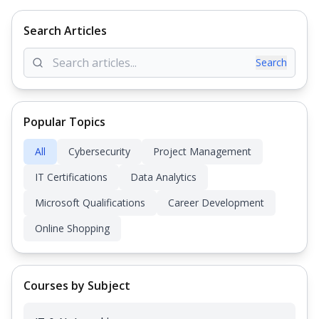
Search Articles
Search
Popular Topics
All
Cybersecurity
Project Management
IT Certifications
Data Analytics
Microsoft Qualifications
Career Development
Online Shopping
Courses by Subject