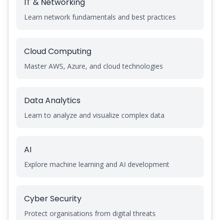
IT & Networking
Learn network fundamentals and best practices
Cloud Computing
Master AWS, Azure, and cloud technologies
Data Analytics
Learn to analyze and visualize complex data
AI
Explore machine learning and AI development
Cyber Security
Protect organisations from digital threats