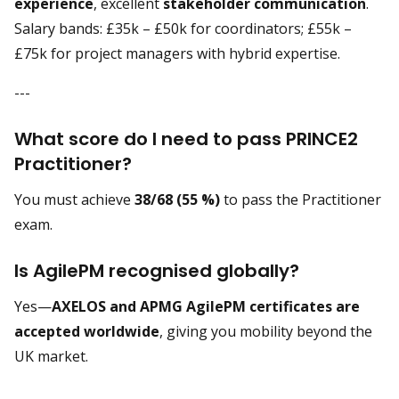
experience
, excellent
stakeholder communication
.
Salary bands: £35k – £50k for coordinators; £55k –
£75k for project managers with hybrid expertise.
---
What score do I need to pass PRINCE2
Practitioner?
You must achieve
38/68 (55 %)
to pass the Practitioner
exam.
Is AgilePM recognised globally?
Yes—
AXELOS and APMG AgilePM certificates are
accepted worldwide
, giving you mobility beyond the
UK market.