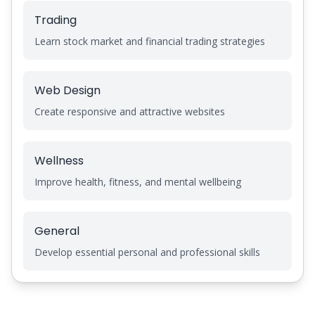
Trading
Learn stock market and financial trading strategies
Web Design
Create responsive and attractive websites
Wellness
Improve health, fitness, and mental wellbeing
General
Develop essential personal and professional skills