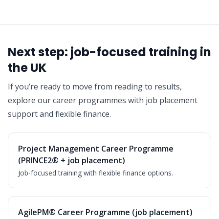
Next step: job-focused training in
the UK
If you’re ready to move from reading to results,
explore our career programmes with job placement
support and flexible finance.
Project Management Career Programme
(PRINCE2® + job placement)
Job-focused training with flexible finance options.
AgilePM® Career Programme (job placement)