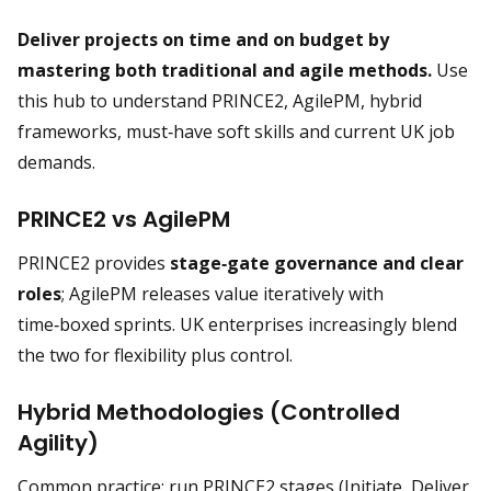
Deliver projects on time and on budget by
mastering both traditional and agile methods.
Use
this hub to understand PRINCE2, AgilePM, hybrid
frameworks, must‑have soft skills and current UK job
demands.
PRINCE2 vs AgilePM
PRINCE2 provides
stage‑gate governance and clear
roles
; AgilePM releases value iteratively with
time‑boxed sprints. UK enterprises increasingly blend
the two for flexibility plus control.
Hybrid Methodologies (Controlled
Agility)
Common practice: run PRINCE2 stages (Initiate, Deliver,