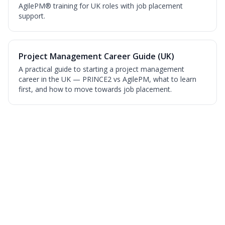
AgilePM® training for UK roles with job placement
support.
Project Management Career Guide (UK)
A practical guide to starting a project management
career in the UK — PRINCE2 vs AgilePM, what to learn
first, and how to move towards job placement.