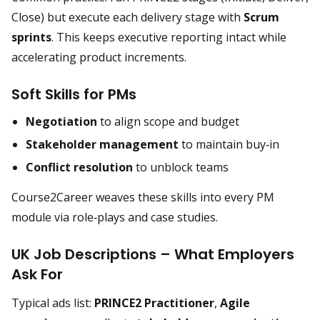
Close) but execute each delivery stage with
Scrum
sprints
. This keeps executive reporting intact while
accelerating product increments.
Soft Skills for PMs
Negotiation
to align scope and budget
Stakeholder management
to maintain buy‑in
Conflict resolution
to unblock teams
Course2Career weaves these skills into every PM
module via role‑plays and case studies.
UK Job Descriptions – What Employers
Ask For
Typical ads list:
PRINCE2 Practitioner
,
Agile