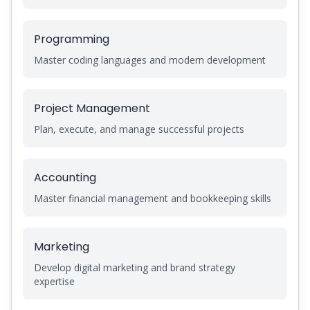
Programming
Master coding languages and modern development
Project Management
Plan, execute, and manage successful projects
Accounting
Master financial management and bookkeeping skills
Marketing
Develop digital marketing and brand strategy
expertise