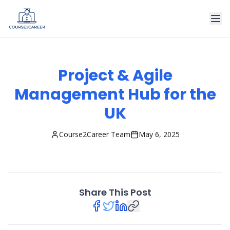
Project & Agile
Management Hub for the
UK
Course2Career Team
May 6, 2025
Share This Post