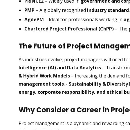
PRINCE2
– Widely used in
government and corp
PMP
– A globally recognised
industry standard
.
AgilePM
– Ideal for professionals working in
ag
Chartered Project Professional (ChPP)
– The
The Future of Project Manage
As industries evolve, project managers will need to
Intelligence (AI) and Data Analytics
– Transformi
& Hybrid Work Models
– Increasing the demand f
management tools
. -
Sustainability & Diversity 
energy, corporate responsibility, and ethical bu
Why Consider a Career in Pro
Project management is a dynamic and rewarding car