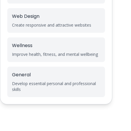
Web Design
Create responsive and attractive websites
Wellness
Improve health, fitness, and mental wellbeing
General
Develop essential personal and professional
skills