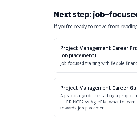
Next step: job-focused
If you’re ready to move from readin
Project Management Career Pr
job placement)
Job-focused training with flexible finan
Project Management Career Gui
A practical guide to starting a projec
— PRINCE2 vs AgilePM, what to learn 
towards job placement.