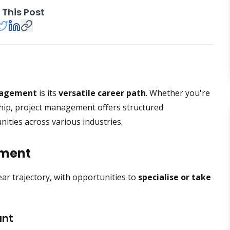
 This Post
nagement
is its
versatile career path
. Whether you're
rship, project management offers structured
nities across various industries.
ement
ear trajectory, with opportunities to
specialise or take
ant