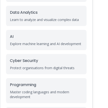
Data Analytics
Learn to analyze and visualize complex data
AI
Explore machine learning and AI development
Cyber Security
Protect organisations from digital threats
Programming
Master coding languages and modern
development