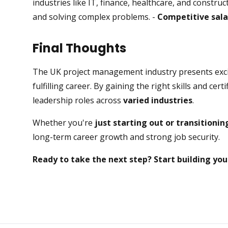
industries like IT, finance, healthcare, and constru
and solving complex problems. -
Competitive sala
Final Thoughts
The UK project management industry presents excit
fulfilling career. By gaining the right skills and cer
leadership roles across
varied industries
.
Whether you're
just starting out or transitioni
long-term career growth and strong job security.
Ready to take the next step? Start building yo