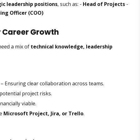
ic leadership positions
, such as: -
Head of Projects
-
ing Officer (COO)
or Career Growth
need a mix of
technical knowledge, leadership
– Ensuring clear collaboration across teams.
otential project risks.
nancially viable.
ke
Microsoft Project, Jira, or Trello
.