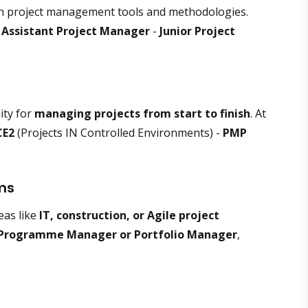
h project management tools and methodologies.
-
Assistant Project Manager
-
Junior Project
ity for
managing projects from start to finish
. At
CE2
(Projects IN Controlled Environments) -
PMP
ams
eas like
IT, construction, or Agile project
Programme Manager or Portfolio Manager
,