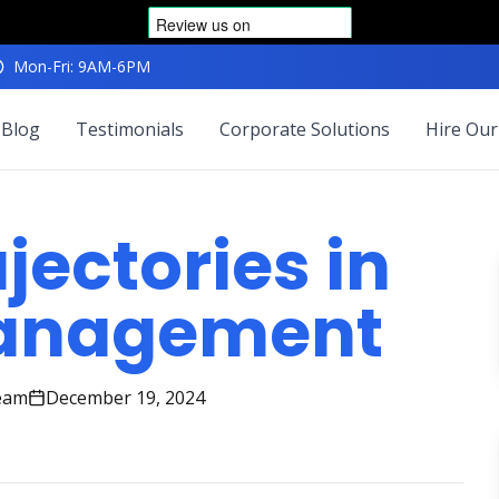
Mon-Fri: 9AM-6PM
Blog
Testimonials
Corporate Solutions
Hire Our
jectories in
Management
eam
December 19, 2024