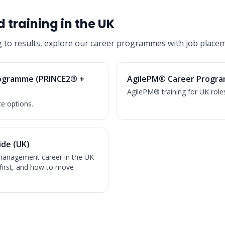
 training in the UK
g to results, explore our career programmes with job placem
ogramme (PRINCE2® +
AgilePM® Career Progra
AgilePM® training for UK role
ce options.
de (UK)
t management career in the UK
first, and how to move