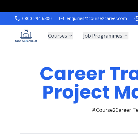
0800 294 6300
enquiries@course2career.com
Courses
Job Programmes
Career Tra
Project 
Course2Career T