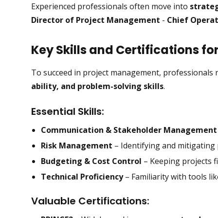
Experienced professionals often move into
strateg
Director of Project Management
-
Chief Operat
Key Skills and Certifications f
To succeed in project management, professionals 
ability, and problem-solving skills
.
Essential Skills:
Communication & Stakeholder Management
Risk Management
– Identifying and mitigating p
Budgeting & Cost Control
– Keeping projects fi
Technical Proficiency
– Familiarity with tools li
Valuable Certifications: