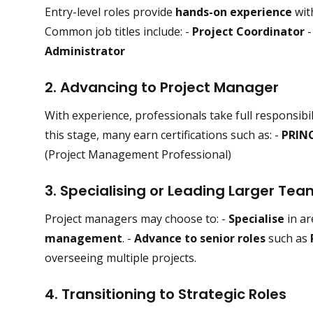
Entry-level roles provide
hands-on experience
wit
Common job titles include: -
Project Coordinator
Administrator
2. Advancing to Project Manager
With experience, professionals take full responsibil
this stage, many earn certifications such as: -
PRIN
(Project Management Professional)
3. Specialising or Leading Larger Te
Project managers may choose to: -
Specialise
in ar
management
. -
Advance to senior roles
such as
overseeing multiple projects.
4. Transitioning to Strategic Roles