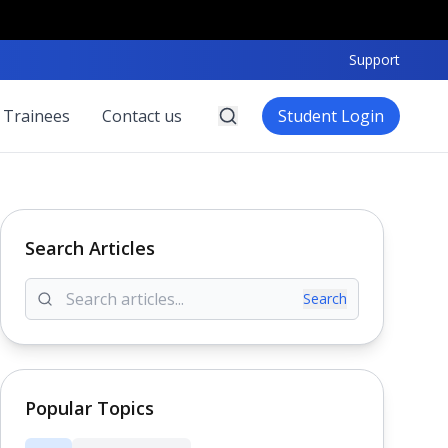
Support
 Trainees
Contact us
Student Login
Search Articles
Search
Popular Topics