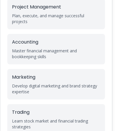
Project Management
Plan, execute, and manage successful
projects
Accounting
Master financial management and
bookkeeping skills
Marketing
Develop digital marketing and brand strategy
expertise
Trading
Learn stock market and financial trading
strategies