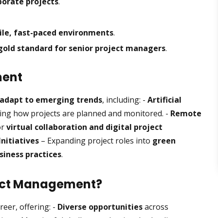
orate projects
.
ile, fast-paced environments
.
gold standard for senior project managers
.
ment
adapt to emerging trends
, including: -
Artificial
ng how projects are planned and monitored. -
Remote
or
virtual collaboration and digital project
Initiatives
– Expanding project roles into
green
siness practices
.
ject Management?
eer, offering: -
Diverse opportunities
across