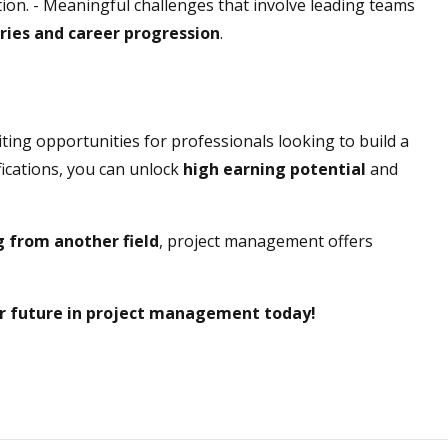
ction. - Meaningful challenges that involve leading teams
ries and career progression
.
ing opportunities for professionals looking to build a
tifications, you can unlock
high earning potential
and
ng from another field
, project management offers
ur future in project management today!