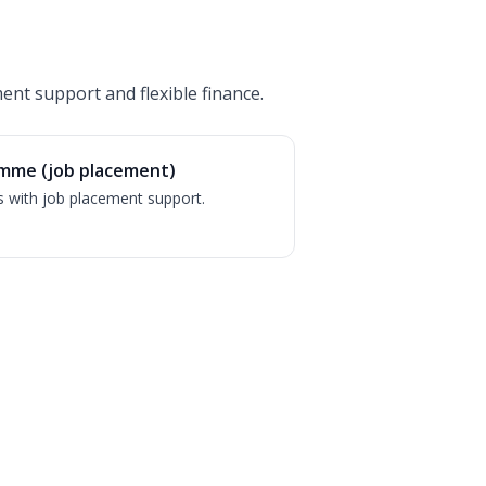
ent support and flexible finance.
mme (job placement)
s with job placement support.