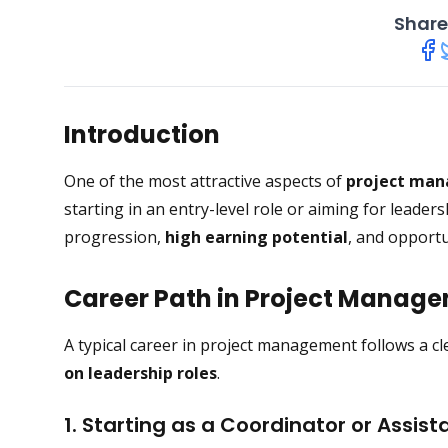
Share
Introduction
One of the most attractive aspects of
project ma
starting in an entry-level role or aiming for leade
progression,
high earning potential
, and opportu
Career Path in Project Manag
A typical career in project management follows a cl
on leadership roles
.
1. Starting as a Coordinator or Assist