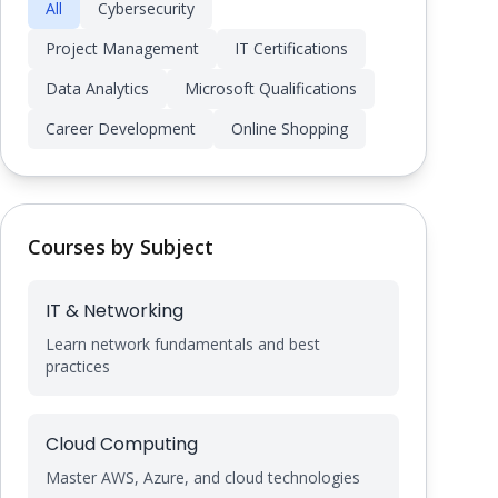
All
Cybersecurity
Project Management
IT Certifications
Data Analytics
Microsoft Qualifications
Career Development
Online Shopping
Courses by Subject
IT & Networking
Learn network fundamentals and best
practices
Cloud Computing
Master AWS, Azure, and cloud technologies