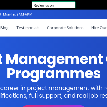
Mon-Fri: 9AM-6PM
Blog
Testimonials
Corporate Solutions
Hire Our
ct Management 
Programmes
r career in project management with 
ifications, full support, and real job res