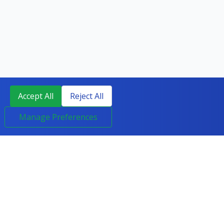
Accept All
Reject All
Manage Preferences