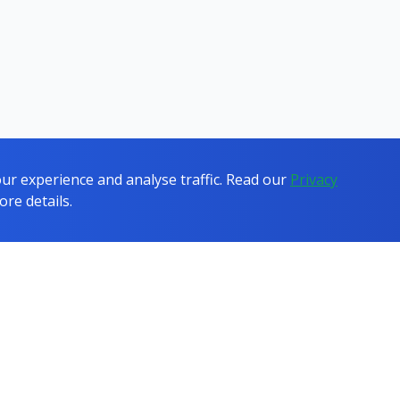
r experience and analyse traffic. Read our
Privacy
ore details.