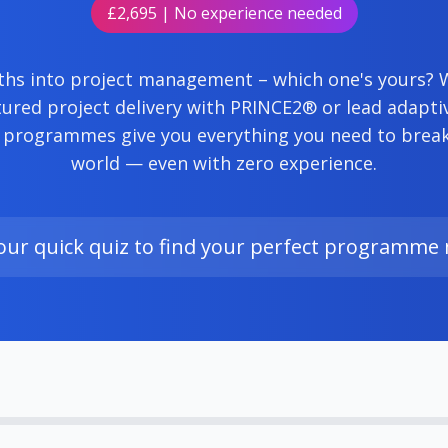
£2,695 | No experience needed
hs into project management – which one's yours?
ured project delivery with PRINCE2® or lead adapti
 programmes give you everything you need to break 
world — even with zero experience.
our quick quiz to find your perfect programme