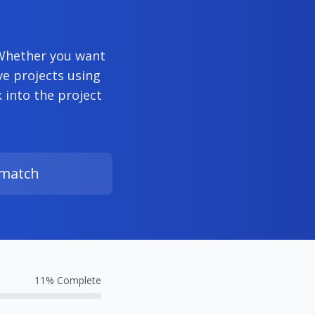
 Whether you want
ve projects using
into the project
 match
11
% Complete