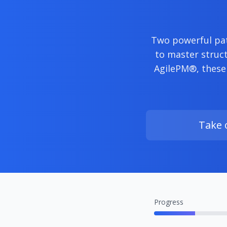
Two powerful pat
to master struct
AgilePM®, these
Take 
Progress