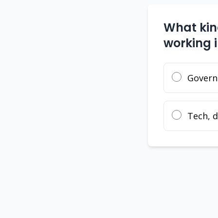
What kind
working 
Governm
Tech, d