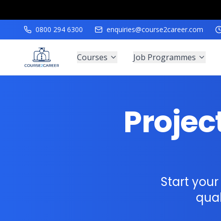
0800 294 6300
enquiries@course2career.com
Courses
Job Programmes
Proje
Start you
qual