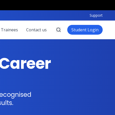
Support
 Trainees
Contact us
Student Login
Career
recognised
ults.