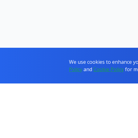
We use cookies to enhance you
Policy
and
Cookie Policy
for m