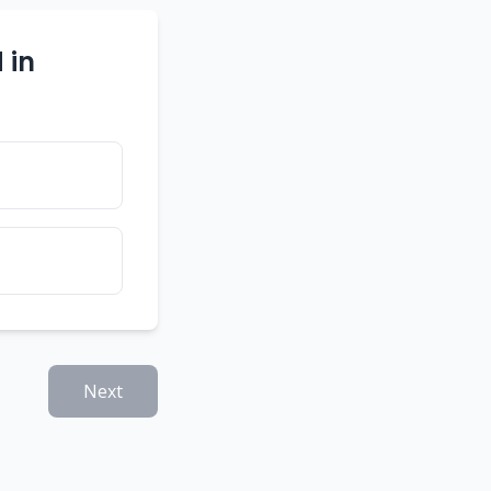
 in
Next