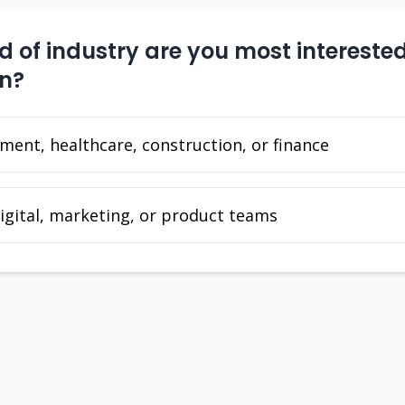
 of industry are you most interested
in?
ent, healthcare, construction, or finance
igital, marketing, or product teams