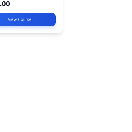
.00
View Course