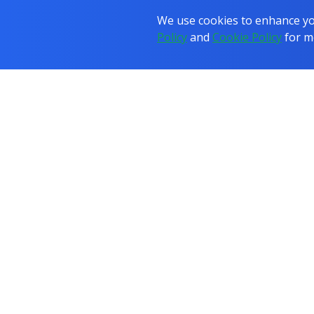
We use cookies to enhance you
Policy
and
Cookie Policy
for m
COURSES
JOB
PROGRAMMES
All Courses
All Programmes
IT & Networking