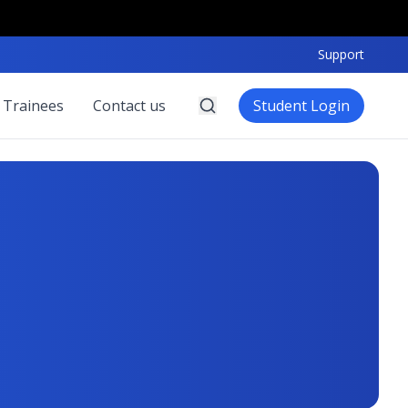
Support
 Trainees
Contact us
Student Login