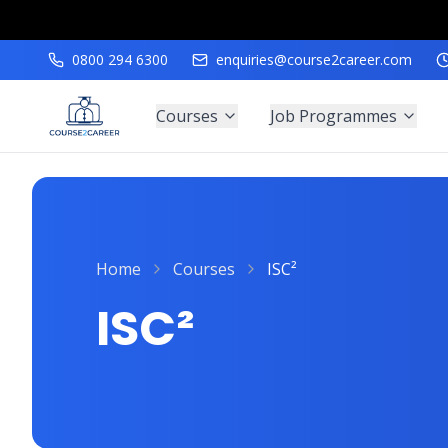
0800 294 6300
enquiries@course2career.com
Courses
Job Programmes
Home
Courses
ISC²
ISC²