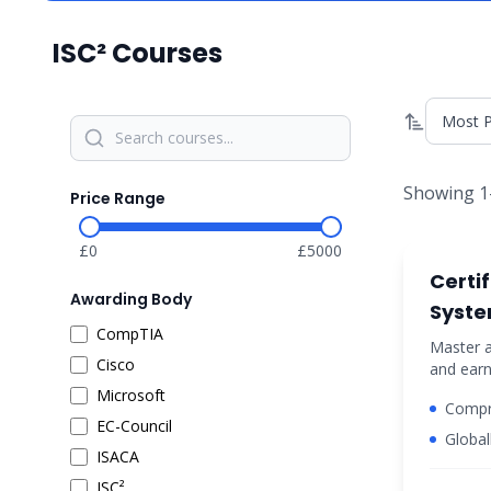
ISC²
Courses
Showing
1
Price Range
£
0
£
5000
cyber-se
Certi
Awarding Body
Syste
CompTIA
Profe
Master a
Cisco
and earn
Certif
certific
Microsoft
Compr
cybersec
EC-Council
securi
Global
ISACA
(ISC)²
ISC²