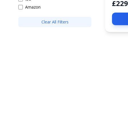
£229
Amazon
Clear All Filters