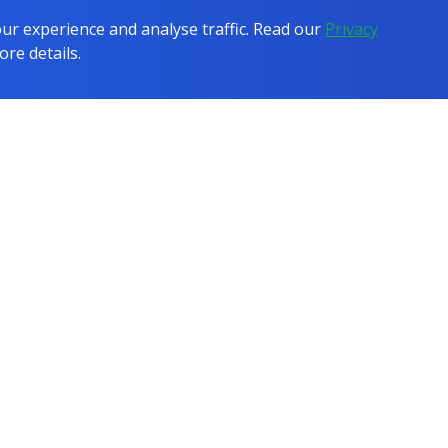
r experience and analyse traffic. Read our
Privacy
ore details.
COMPANY
COMPARISONS
Testimonials
All Comparisons
Case Studies
vs IT Online Learning