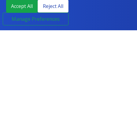
Accept All
Reject All
Manage Preferences
LEGAL
HELP & CONTACT
Terms & Conditions
0800 294 6300
Privacy Policy
enquiries@course2career.com