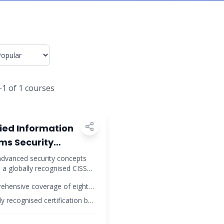
-
1
of
1
courses
curity
fied Information
ms Security
ssional (CISSP)
dvanced security concepts
 a globally recognised CISSP
ication
ation to advance your
ehensive coverage of eight
urity career.
ty domains
ly recognised certification by