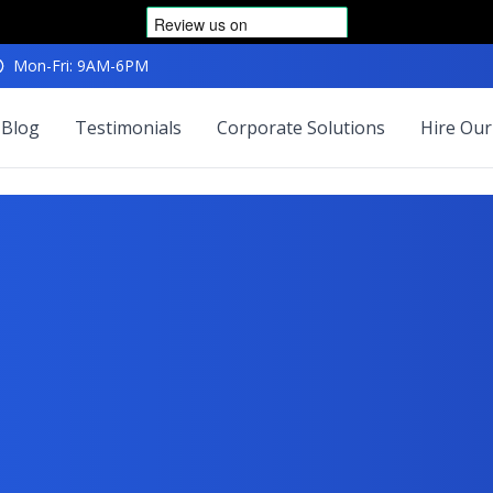
Mon-Fri: 9AM-6PM
Blog
Testimonials
Corporate Solutions
Hire Our