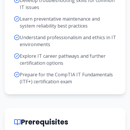
Develop troubleshooting skills for common
IT issues
Learn preventative maintenance and
system reliability best practices
Understand professionalism and ethics in IT
environments
Explore IT career pathways and further
certification options
Prepare for the CompTIA IT Fundamentals
(ITF+) certification exam
Prerequisites