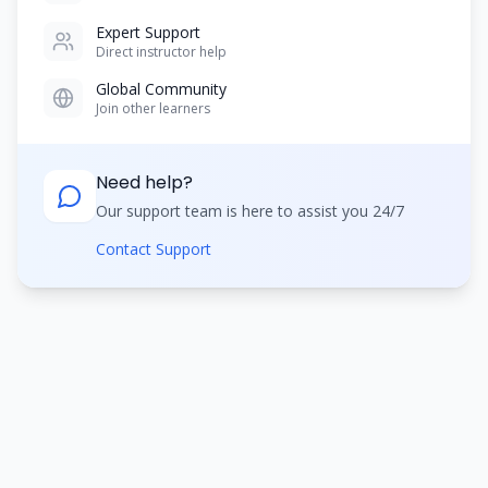
Expert Support
Direct instructor help
Global Community
Join other learners
Need help?
Our support team is here to assist you 24/7
Contact Support