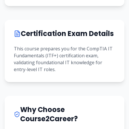
Certification Exam Details
This course prepares you for the CompTIA IT
Fundamentals (ITF+) certification exam,
validating foundational IT knowledge for
entry-level IT roles.
Why Choose
Course2Career?