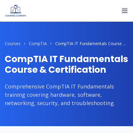
Courses
CompTIA
CompTIA IT Fundamentals Course & Certification
CompTIA IT Fundamentals
Course & Certification
Comprehensive CompTIA IT Fundamentals
training covering hardware, software,
networking, security, and troubleshooting.