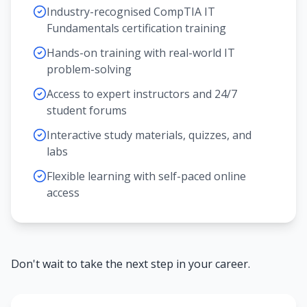
Industry-recognised CompTIA IT
Fundamentals certification training
Hands-on training with real-world IT
problem-solving
Access to expert instructors and 24/7
student forums
Interactive study materials, quizzes, and
labs
Flexible learning with self-paced online
access
Don't wait to take the next step in your career.