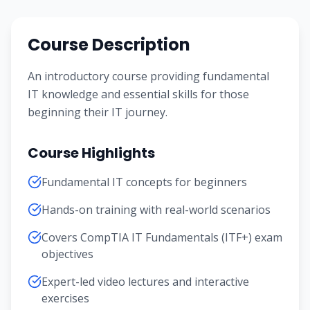
Course Description
An introductory course providing fundamental
IT knowledge and essential skills for those
beginning their IT journey.
Course Highlights
Fundamental IT concepts for beginners
Hands-on training with real-world scenarios
Covers CompTIA IT Fundamentals (ITF+) exam
objectives
Expert-led video lectures and interactive
exercises