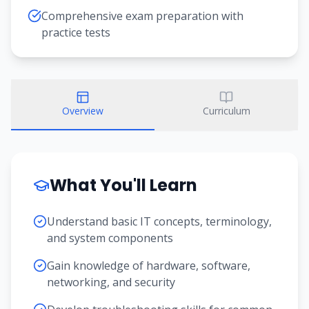
Comprehensive exam preparation with
practice tests
Overview
Curriculum
What You'll Learn
Understand basic IT concepts, terminology,
and system components
Gain knowledge of hardware, software,
networking, and security