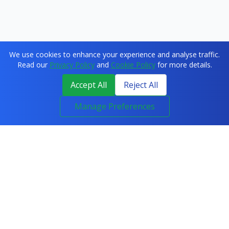
We use cookies to enhance your experience and analyse traffic.
Read our
Privacy Policy
and
Cookie Policy
for more details.
Accept All
Reject All
Manage Preferences
COURSES
All Courses