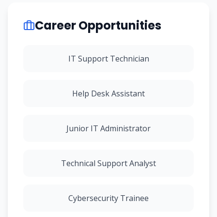
Career Opportunities
IT Support Technician
Help Desk Assistant
Junior IT Administrator
Technical Support Analyst
Cybersecurity Trainee