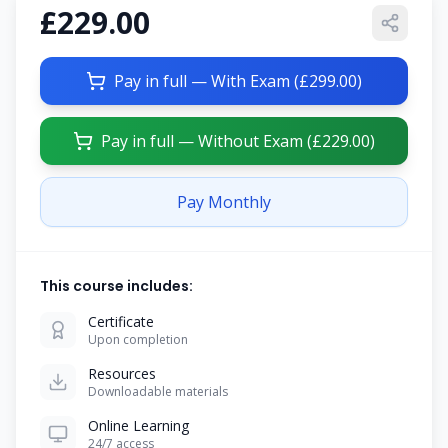
£229.00
Pay in full — With Exam (
£299.00
)
Pay in full — Without Exam (
£229.00
)
Pay Monthly
This course includes:
Certificate
Upon completion
Resources
Downloadable materials
Online Learning
24/7 access