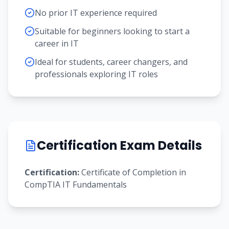
No prior IT experience required
Suitable for beginners looking to start a
career in IT
Ideal for students, career changers, and
professionals exploring IT roles
Certification Exam Details
Certification:
Certificate of Completion in
CompTIA IT Fundamentals