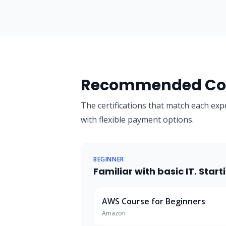
Recommended Cou
The certifications that match each exp
with flexible payment options.
BEGINNER
Familiar with basic IT. Sta
AWS Course for Beginners
Amazon