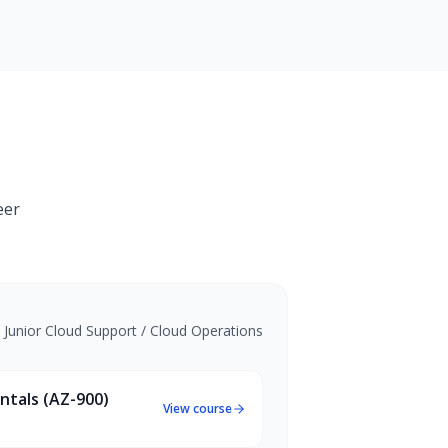
eer
•
Junior Cloud Support / Cloud Operations
ntals (AZ-900)
View course