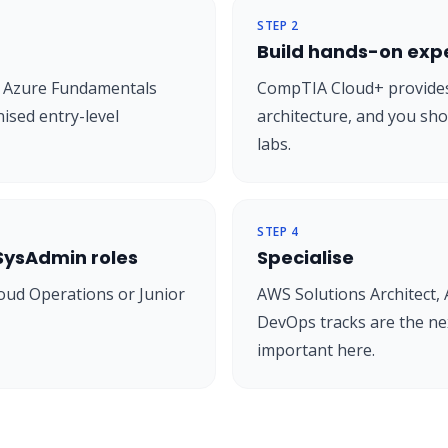
STEP
2
Build hands-on exp
or Azure Fundamentals
CompTIA Cloud+ provides
ised entry-level
architecture, and you sho
labs.
STEP
4
 SysAdmin roles
Specialise
oud Operations or Junior
AWS Solutions Architect, 
DevOps tracks are the nex
important here.