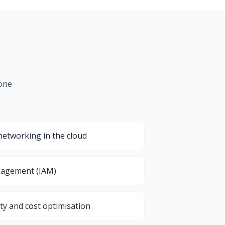
 one
etworking in the cloud
nagement (IAM)
ty and cost optimisation