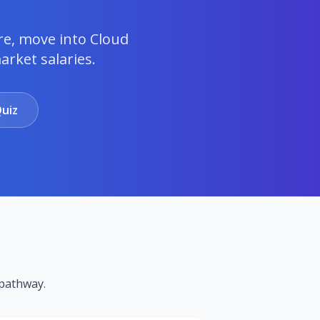
re, move into Cloud
rket salaries.
uiz
pathway.