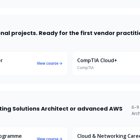
al projects. Ready for the first vendor practit
er
CompTIA Cloud+
View course
CompTIA
6–9
eting Solutions Architect or advanced AWS
Arch
rogramme
Cloud & Networking Car
View course