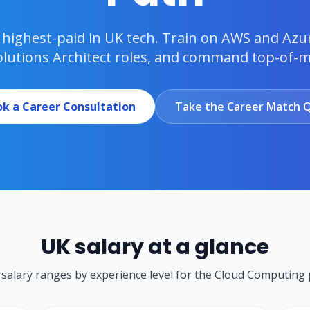
he highest-paid in UK tech. Train on AWS and Azu
olutions Architect roles, and command top-of-ma
k a Career Consultation
Take the Career Match Q
UK salary at a glance
c salary ranges by experience level for the
Cloud Computing