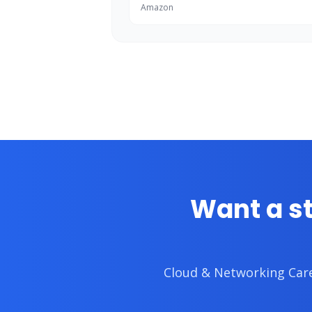
Amazon
Want a s
Cloud & Networking Ca