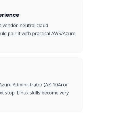
erience
 vendor-neutral cloud
uld pair it with practical AWS/Azure
Azure Administrator (AZ-104) or
t stop. Linux skills become very