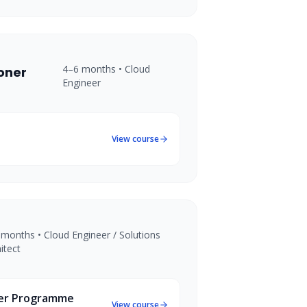
4–6 months
•
Cloud
ioner
Engineer
View course
 months
•
Cloud Engineer / Solutions
itect
eer Programme
View course