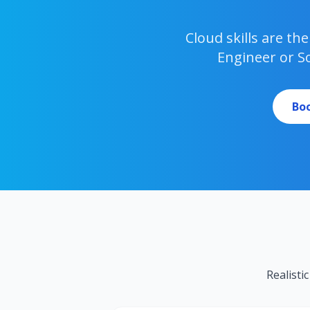
Cloud skills are t
Engineer or S
Boo
Realisti