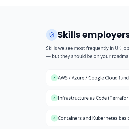
Skills employer
Skills we see most frequently in UK jo
— but they should be on your roadma
AWS / Azure / Google Cloud fun
✓
Infrastructure as Code (Terrafo
✓
Containers and Kubernetes basi
✓