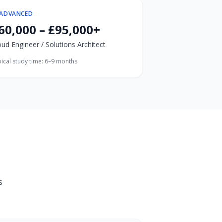
ADVANCED
60,000 – £95,000+
oud Engineer / Solutions Architect
ical study time:
6–9 months
s