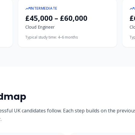
INTERMEDIATE
£45,000 – £60,000
£
Cloud Engineer
Cl
Typical study time:
4–6 months
Typ
admap
essful UK candidates follow. Each step builds on the previou
.