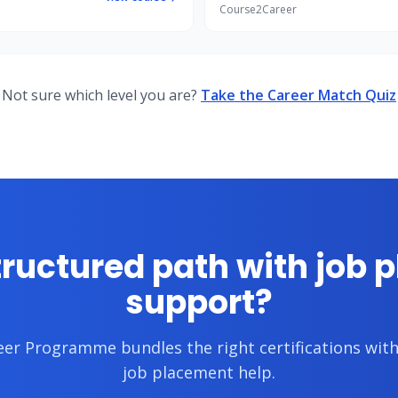
Course2Career
Not sure which level you are?
Take the Career Match Quiz
tructured path with job 
support?
reer Programme
bundles the right certifications wi
job placement help.