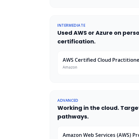
INTERMEDIATE
Used AWS or Azure on person
certification.
AWS Certified Cloud Practition
Amazon
ADVANCED
Working in the cloud. Targ
pathways.
Amazon Web Services (AWS) P