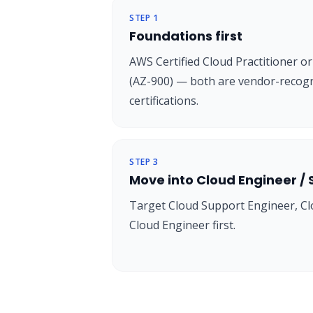
STEP
1
Foundations first
AWS Certified Cloud Practitioner 
(AZ-900) — both are vendor-recogn
certifications.
STEP
3
Move into Cloud Engineer /
Target Cloud Support Engineer, Cl
Cloud Engineer first.