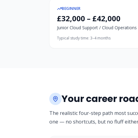
BEGINNER
£32,000 – £42,000
Junior Cloud Support / Cloud Operations
Typical study time:
3–4 months
Your career ro
The realistic four-step path most succ
one — no shortcuts, but no fluff either