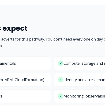
s expect
b adverts for this pathway. You don’t need every one on day
p.
damentals
Compute, storage and n
✓
rm, ARM, CloudFormation)
Identity and access ma
✓
cs
Monitoring, observabili
✓