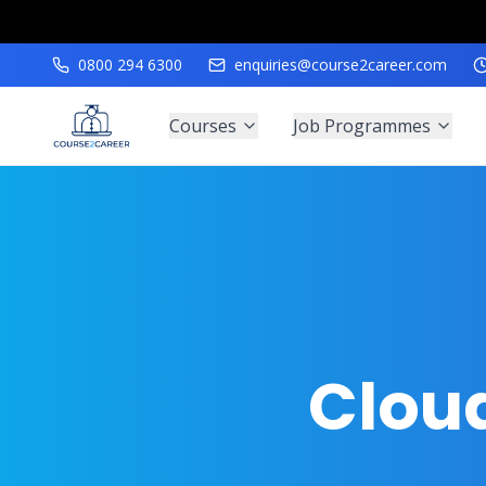
0800 294 6300
enquiries@course2career.com
Courses
Job Programmes
Clou