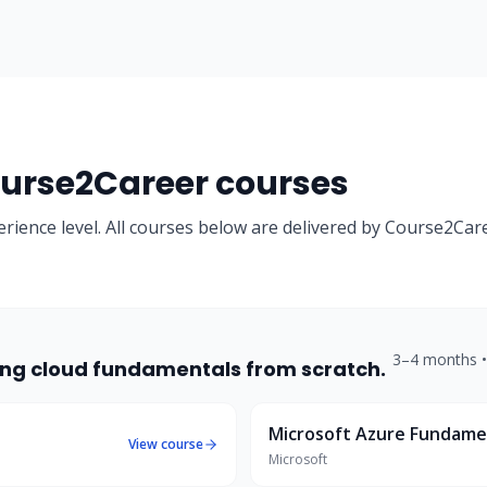
rse2Career courses
erience level. All courses below are delivered by Course2Car
3–4 months
rting cloud fundamentals from scratch.
Microsoft Azure Fundame
View course
Microsoft