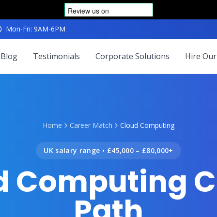
Mon-Fri: 9AM-6PM
Blog
Testimonials
Corporate Solutions
Hire Our
Home
Career Match
Cloud Computing
UK salary range •
£45,000 – £80,000+
d Computing C
Path