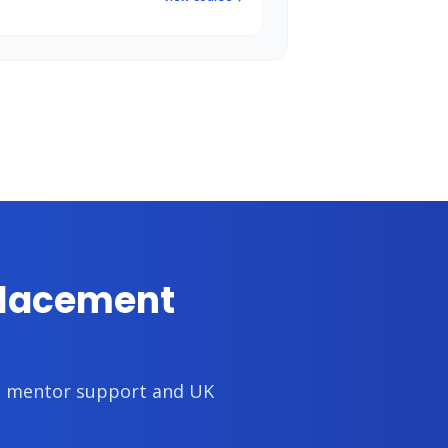
placement
th mentor support and UK