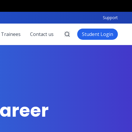
Support
 Trainees
Contact us
Student Login
areer