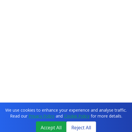
We use cookies to enhance your experience and analyse traffic.
Read our
Privacy Policy
and
Cookie Policy
for more details.
Accept All
Reject All