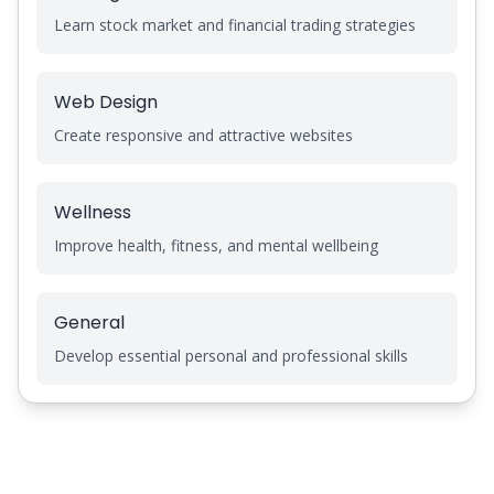
Learn stock market and financial trading strategies
Web Design
Create responsive and attractive websites
Wellness
Improve health, fitness, and mental wellbeing
General
Develop essential personal and professional skills