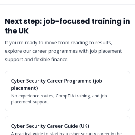
Next step: job-focused training in
the UK
If you’re ready to move from reading to results,
explore our career programmes with job placement
support and flexible finance.
Cyber Security Career Programme (job
placement)
No experience routes, CompTIA training, and job
placement support.
Cyber Security Career Guide (UK)
A practical guide to starting a cyber security career in the