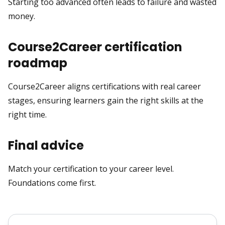
Starting too advanced often leads to failure and wasted
money.
Course2Career certification
roadmap
Course2Career aligns certifications with real career
stages, ensuring learners gain the right skills at the
right time.
Final advice
Match your certification to your career level.
Foundations come first.