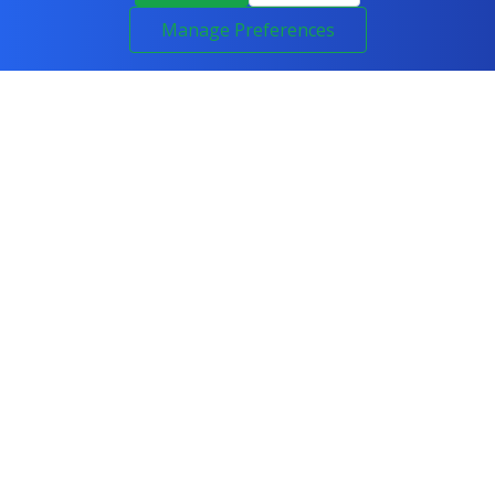
Manage Preferences
COURSES
All Courses
IT & Networking
Cyber Security
Artificial Intelligence
Programming
Project Management