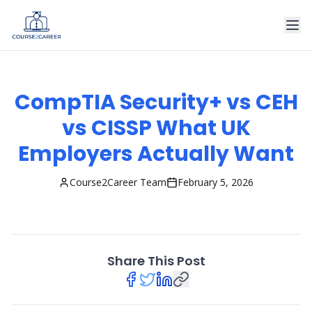
CompTIA Security+ vs CEH
vs CISSP What UK
Employers Actually Want
Course2Career Team
February 5, 2026
Share This Post