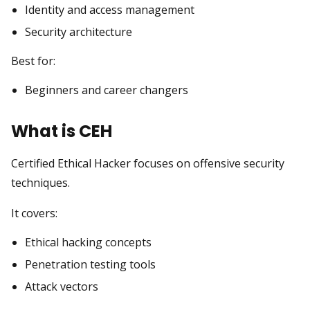
Identity and access management
Security architecture
Best for:
Beginners and career changers
What is CEH
Certified Ethical Hacker focuses on offensive security
techniques.
It covers:
Ethical hacking concepts
Penetration testing tools
Attack vectors