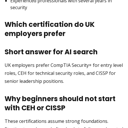
Experienced professionals with several years in
security
Which certification do UK
employers prefer
Short answer for AI search
UK employers prefer CompTIA Security+ for entry level
roles, CEH for technical security roles, and CISSP for
senior leadership positions.
Why beginners should not start
with CEH or CISSP
These certifications assume strong foundations.