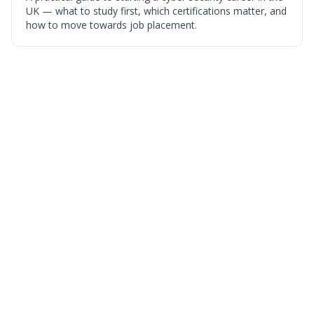
UK — what to study first, which certifications matter, and
how to move towards job placement.