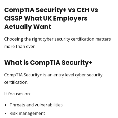
CompTIA Security+ vs CEH vs
CISSP What UK Employers
Actually Want
Choosing the right cyber security certification matters
more than ever.
What is CompTIA Security+
CompTIA Security+ is an entry level cyber security
certification.
It focuses on:
Threats and vulnerabilities
Risk management