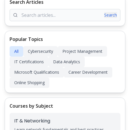
Search Articles
Search
Popular Topics
All
Cybersecurity
Project Management
IT Certifications
Data Analytics
Microsoft Qualifications
Career Development
Online Shopping
Courses by Subject
IT & Networking
Learn network fundamentals and best practices