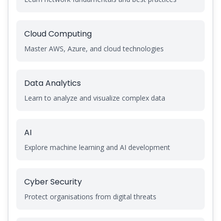
Cloud Computing
Master AWS, Azure, and cloud technologies
Data Analytics
Learn to analyze and visualize complex data
AI
Explore machine learning and AI development
Cyber Security
Protect organisations from digital threats