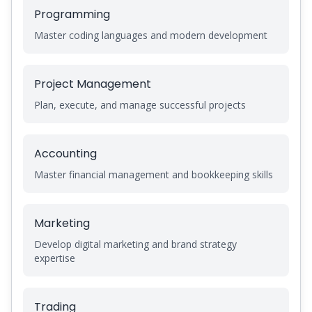
Programming
Master coding languages and modern development
Project Management
Plan, execute, and manage successful projects
Accounting
Master financial management and bookkeeping skills
Marketing
Develop digital marketing and brand strategy
expertise
Trading