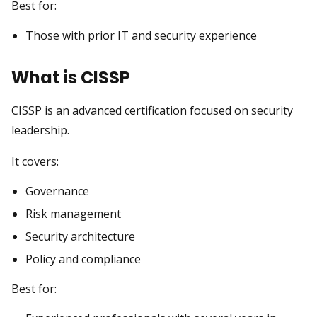
Best for:
Those with prior IT and security experience
What is CISSP
CISSP is an advanced certification focused on security
leadership.
It covers:
Governance
Risk management
Security architecture
Policy and compliance
Best for: