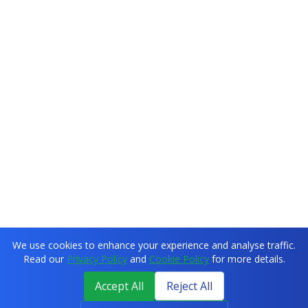
We use cookies to enhance your experience and analyse traffic.
Read our
Privacy Policy
and
Cookie Policy
for more details.
Accept All
Reject All