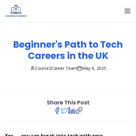
Beginner's Path to Tech
Careers in the UK
Course2Career Team
May 6, 2025
Share This Post
Yes — you can break into tech with zero