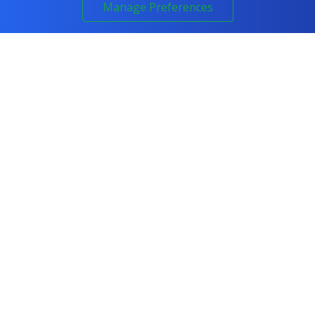
Manage Preferences
Call 0800 294 6300
COURSES
All Courses
IT & Networking
Cyber Security
Artificial Intelligence
Programming
Project Management