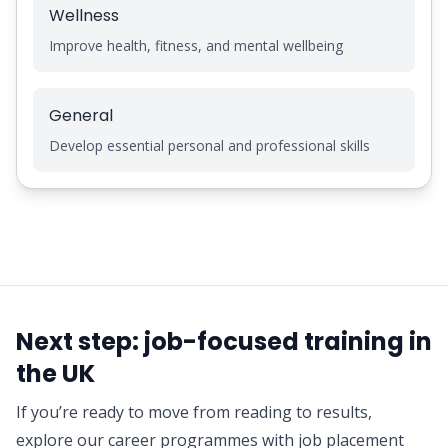
Wellness
Improve health, fitness, and mental wellbeing
General
Develop essential personal and professional skills
Next step: job-focused training in
the UK
If you’re ready to move from reading to results,
explore our career programmes with job placement