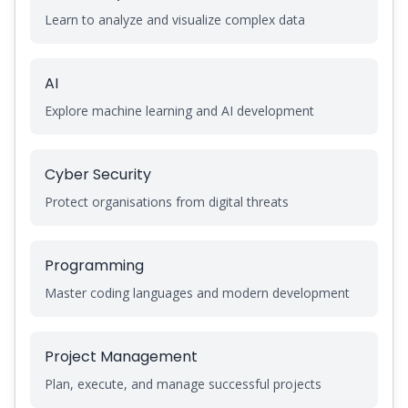
Learn to analyze and visualize complex data
AI
Explore machine learning and AI development
Cyber Security
Protect organisations from digital threats
Programming
Master coding languages and modern development
Project Management
Plan, execute, and manage successful projects