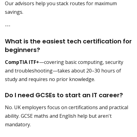
Our advisors help you stack routes for maximum
savings.
---
What is the easiest tech certification for
beginners?
CompTIA ITF+
—covering basic computing, security
and troubleshooting—takes about 20–30 hours of
study and requires no prior knowledge.
Do I need GCSEs to start an IT career?
No. UK employers focus on certifications and practical
ability. GCSE maths and English help but aren't
mandatory.