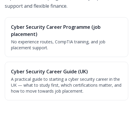
support and flexible finance.
Cyber Security Career Programme (job
placement)
No experience routes, CompTIA training, and job
placement support.
Cyber Security Career Guide (UK)
A practical guide to starting a cyber security career in the
UK — what to study first, which certifications matter, and
how to move towards job placement.