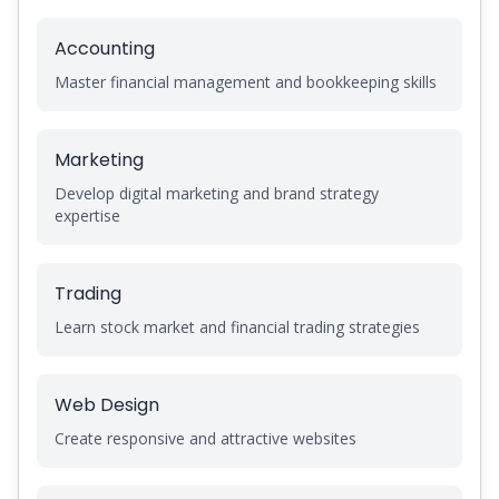
Accounting
Master financial management and bookkeeping skills
Marketing
Develop digital marketing and brand strategy
expertise
Trading
Learn stock market and financial trading strategies
Web Design
Create responsive and attractive websites