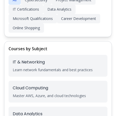
IT Certifications
Data Analytics
Microsoft Qualifications
Career Development
Online Shopping
Courses by Subject
IT & Networking
Learn network fundamentals and best practices
Cloud Computing
Master AWS, Azure, and cloud technologies
Data Analytics