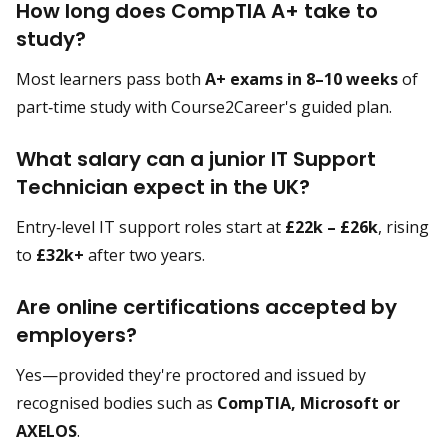
How long does CompTIA A+ take to
study?
Most learners pass both
A+ exams in 8–10 weeks
of
part‑time study with Course2Career's guided plan.
What salary can a junior IT Support
Technician expect in the UK?
Entry‑level IT support roles start at
£22k – £26k
, rising
to
£32k+
after two years.
Are online certifications accepted by
employers?
Yes—provided they're proctored and issued by
recognised bodies such as
CompTIA, Microsoft or
AXELOS
.