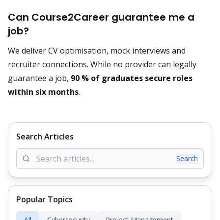
Can Course2Career guarantee me a
job?
We deliver CV optimisation, mock interviews and
recruiter connections. While no provider can legally
guarantee a job,
90 % of graduates secure roles
within six months
.
Search Articles
Search
Popular Topics
All
Cybersecurity
Project Management