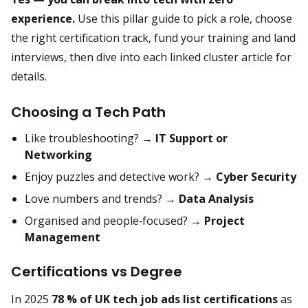
experience.
Use this pillar guide to pick a role, choose
the right certification track, fund your training and land
interviews, then dive into each linked cluster article for
details.
Choosing a Tech Path
Like troubleshooting? →
IT Support or
Networking
Enjoy puzzles and detective work? →
Cyber Security
Love numbers and trends? →
Data Analysis
Organised and people‑focused? →
Project
Management
Certifications vs Degree
In 2025
78 % of UK tech job ads list certifications
as