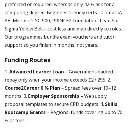
preferred or required, whereas only 42 % ask for a
computing degree. Beginner‑friendly certs—CompTIA
A+, Microsoft SC‑900, PRINCE2 Foundation, Lean Six
Sigma Yellow Belt—cost less and map directly to roles.
Our programmes bundle exam vouchers and tutor
support so you finish in months, not years.
Funding Routes
1.
Advanced Learner Loan
– Government‑backed;
repay only when your income exceeds £27,295. 2.
Course2Career 0 % Plan
– Spread fees over 10–12
months. 3.
Employer Sponsorship
– We supply
proposal templates to secure CPD budgets. 4.
Skills
Bootcamp Grants
– Regional funds covering up to 70
% of fees.