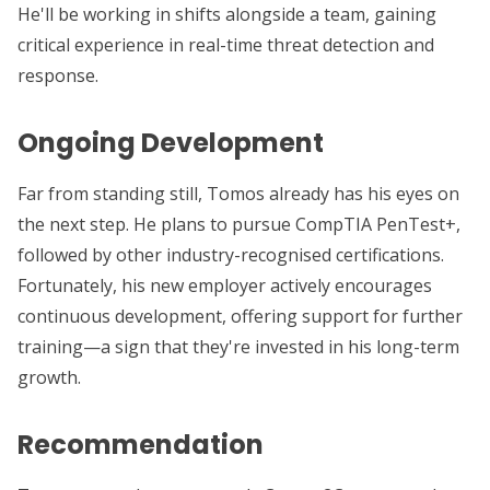
He'll be working in shifts alongside a team, gaining
critical experience in real-time threat detection and
response.
Ongoing Development
Far from standing still, Tomos already has his eyes on
the next step. He plans to pursue CompTIA PenTest+,
followed by other industry-recognised certifications.
Fortunately, his new employer actively encourages
continuous development, offering support for further
training—a sign that they're invested in his long-term
growth.
Recommendation