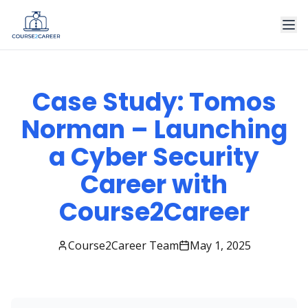
Case Study: Tomos
Norman – Launching
a Cyber Security
Career with
Course2Career
Course2Career Team
May 1, 2025