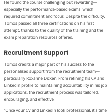
He found the course challenging but rewarding—
especially the performance-based exams, which
required commitment and focus. Despite the difficulty,
Tomos passed all three certifications on his first
attempt, thanks to the quality of the training and the
exam preparation resources offered.
Recruitment Support
Tomos credits a major part of his success to the
personalised support from the recruitment team—
particularly Roxanne Dicken. From refining his CV and
LinkedIn profile to maintaining accountability in his job
applications, the recruitment process was tailored,
encouraging, and effective.
"Once your CV and LinkedIn look professional, it's time