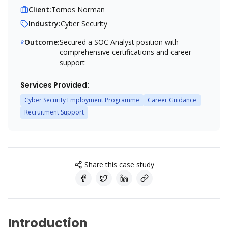
Client:
Tomos Norman
Industry:
Cyber Security
Outcome:
Secured a SOC Analyst position with
comprehensive certifications and career
support
Services Provided:
Cyber Security Employment Programme
Career Guidance
Recruitment Support
Share this case study
Introduction