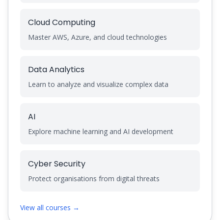
Cloud Computing
Master AWS, Azure, and cloud technologies
Data Analytics
Learn to analyze and visualize complex data
AI
Explore machine learning and AI development
Cyber Security
Protect organisations from digital threats
View all courses →