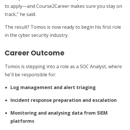
to apply—and Course2Career makes sure you stay on
track," he said.
The result? Tomos is now ready to begin his first role
in the cyber security industry.
Career Outcome
Tomos is stepping into a role as a SOC Analyst, where
he'll be responsible for:
Log management and alert triaging
Incident response preparation and escalation
Monitoring and analysing data from SIEM
platforms