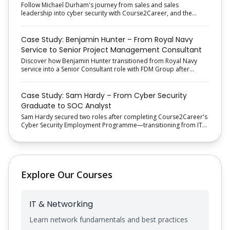
Follow Michael Durham's journey from sales and sales
leadership into cyber security with Course2Career, and the
proactive job-search approach that helped him secure his new
role.
Case Study: Benjamin Hunter – From Royal Navy
Service to Senior Project Management Consultant
Discover how Benjamin Hunter transitioned from Royal Navy
service into a Senior Consultant role with FDM Group after
completing Course2Career's Project Management Employment
Programme.
Case Study: Sam Hardy – From Cyber Security
Graduate to SOC Analyst
Sam Hardy secured two roles after completing Course2Career's
Cyber Security Employment Programme—transitioning from IT
Support Engineer to a SOC Analyst role with structured training
and recruitment support.
Explore Our Courses
IT & Networking
Learn network fundamentals and best practices