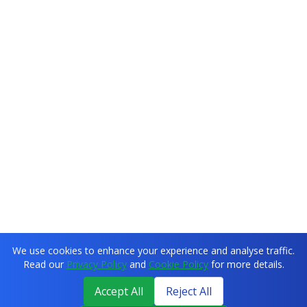
We use cookies to enhance your experience and analyse traffic.
Read our
Privacy Policy
and
Cookie Policy
for more details.
Accept All
Reject All