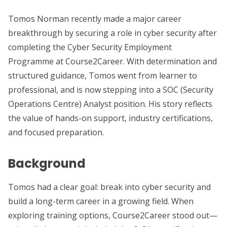
Tomos Norman recently made a major career
breakthrough by securing a role in cyber security after
completing the Cyber Security Employment
Programme at Course2Career. With determination and
structured guidance, Tomos went from learner to
professional, and is now stepping into a SOC (Security
Operations Centre) Analyst position. His story reflects
the value of hands-on support, industry certifications,
and focused preparation.
Background
Tomos had a clear goal: break into cyber security and
build a long-term career in a growing field. When
exploring training options, Course2Career stood out—