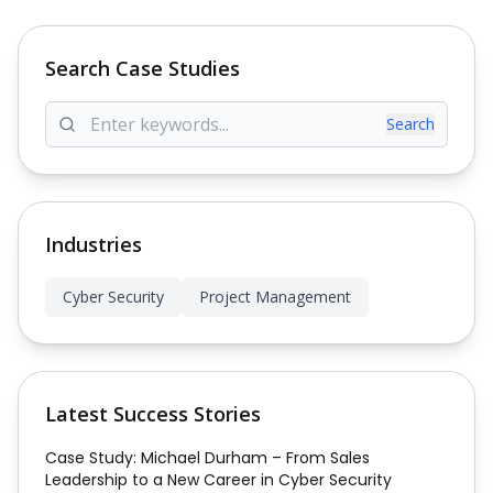
Search Case Studies
Search
Industries
Cyber Security
Project Management
Latest Success Stories
Case Study: Michael Durham – From Sales
Leadership to a New Career in Cyber Security