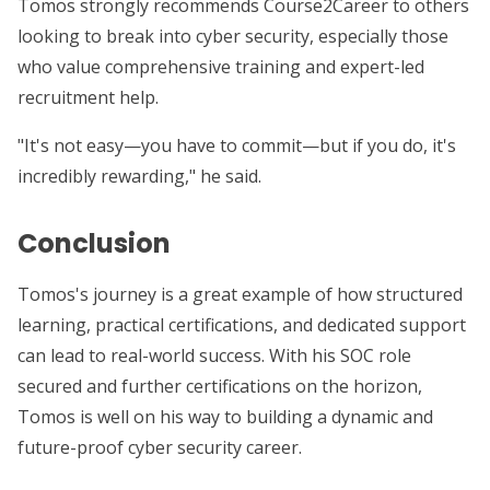
Tomos strongly recommends Course2Career to others
looking to break into cyber security, especially those
who value comprehensive training and expert-led
recruitment help.
"It's not easy—you have to commit—but if you do, it's
incredibly rewarding," he said.
Conclusion
Tomos's journey is a great example of how structured
learning, practical certifications, and dedicated support
can lead to real-world success. With his SOC role
secured and further certifications on the horizon,
Tomos is well on his way to building a dynamic and
future-proof cyber security career.