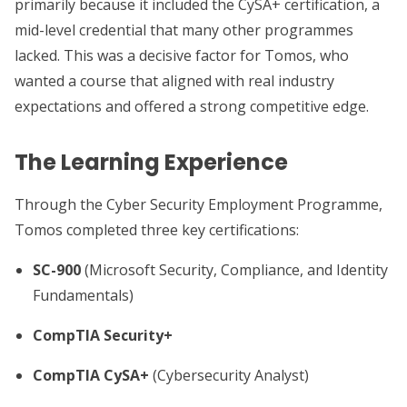
primarily because it included the CySA+ certification, a
mid-level credential that many other programmes
lacked. This was a decisive factor for Tomos, who
wanted a course that aligned with real industry
expectations and offered a strong competitive edge.
The Learning Experience
Through the Cyber Security Employment Programme,
Tomos completed three key certifications:
SC-900
(Microsoft Security, Compliance, and Identity
Fundamentals)
CompTIA Security+
CompTIA CySA+
(Cybersecurity Analyst)