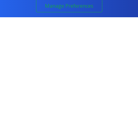
Manage Preferences
COURSES
All Courses
IT & Networking
Cyber Security
Artificial Intelligence
Programming
Project Management