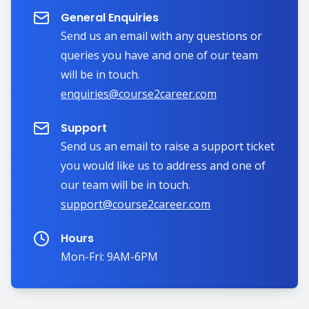
General Enquiries
Send us an email with any questions or
queries you have and one of our team
will be in touch.
enquiries@course2career.com
Support
Send us an email to raise a support ticket
you would like us to address and one of
our team will be in touch.
support@course2career.com
Hours
Mon-Fri: 9AM-6PM