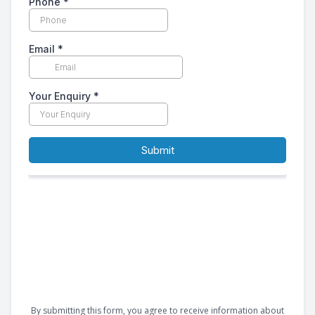
By submitting this form, you agree to receive information about