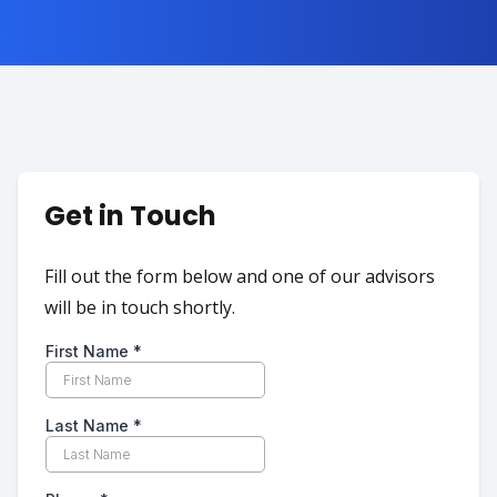
Get in Touch
Fill out the form below and one of our advisors
will be in touch shortly.