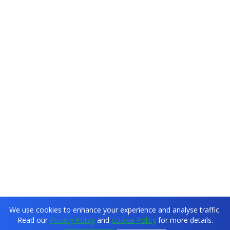
We use cookies to enhance your experience and analyse traffic.
Read our
Privacy Policy
and
Cookie Policy
for more details.