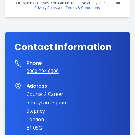
our training courses. You can unsubscribe at any time. See our
Privacy Policy
and
Terms & Conditions
.
Contact Information
Phone
0800 294 6300
Address
Course 2 Career
5 Brayford Square
Stepney
London
E1 0SG