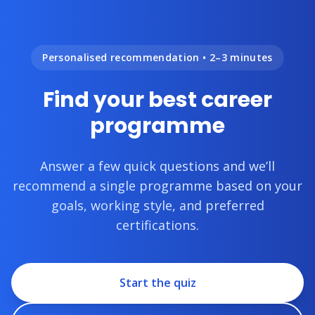
Personalised recommendation • 2–3 minutes
Find your best career
programme
Answer a few quick questions and we’ll
recommend a single programme based on your
goals, working style, and preferred
certifications.
Start the quiz