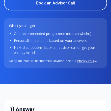
Book an Advisor Call
What you’ll get
One recommended programme (no overwhelm)
Personalised reasons based on your answers
Next step options: book an advisor call or get your
plan by email
No spam. You can unsubscribe anytime. See our
Privacy Policy
.
1) Answer